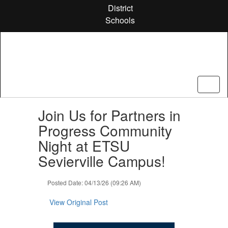
Skip
District
to
Schools
main
content
Contains
Join Us for Partners in
1
slides.
Progress Community
Use
Night at ETSU
the
next
Sevierville Campus!
and
previous
Posted Date: 04/13/26 (09:26 AM)
buttons
to
View Original Post
navigate.