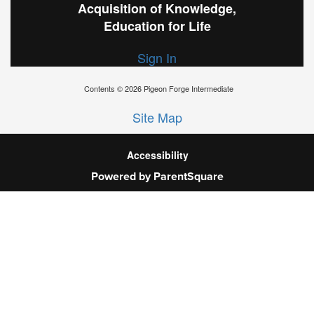
Acquisition of Knowledge,
Education for Life
Sign In
Contents © 2026 Pigeon Forge Intermediate
Site Map
Accessibility
Powered by ParentSquare
Ba
To
To
Of
We