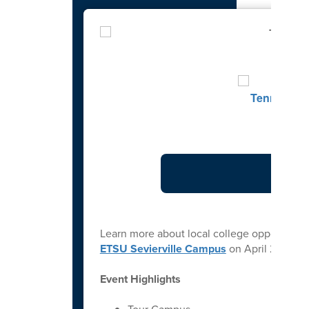
Learn more about local college opportuniti
ETSU Sevierville Campus
on April 21st fr
Event Highlights