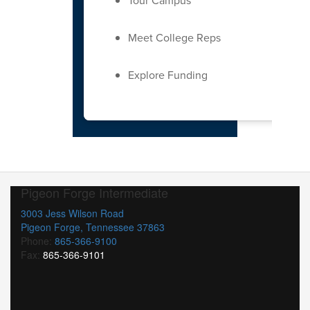
Tour Campus
Meet College Reps
Explore Funding
Pigeon Forge Intermediate
3003 Jess Wilson Road
Pigeon Forge, Tennessee 37863
Phone:
865-366-9100
Fax:
865-366-9101